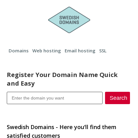
Domains
Web hosting
Email hosting
SSL
Register Your Domain Name Quick
and Easy
Search
Transfer your domain
Swedish Domains - Here you'll find them
satisfied customers