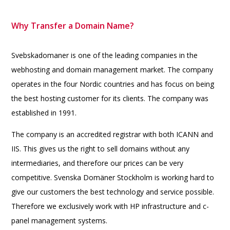
Why Transfer a Domain Name?
Svebskadomaner is one of the leading companies in the
webhosting and domain management market. The company
operates in the four Nordic countries and has focus on being
the best hosting customer for its clients. The company was
established in 1991.
The company is an accredited registrar with both ICANN and
IIS. This gives us the right to sell domains without any
intermediaries, and therefore our prices can be very
competitive. Svenska Domäner Stockholm is working hard to
give our customers the best technology and service possible.
Therefore we exclusively work with HP infrastructure and c-
panel management systems.